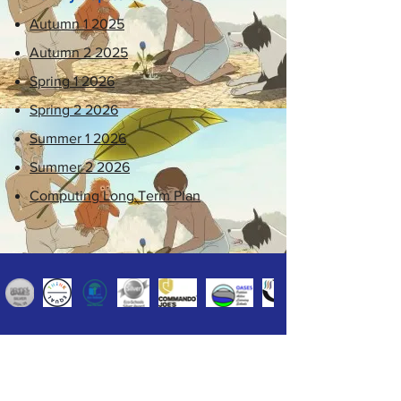
Autumn 1 2025
Autumn 2 2025
Spring 1 2026
Spring 2 2026
Summer 1 2026
Summer 2 2026
Computing Long Term Plan