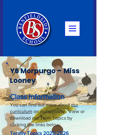
-
Y6 Morpurgo
Miss
Looney
Class Information
You can find out more about
our
curriculum
on our website. View or
download our Term Topics by
clicking the links below:
Termly Topics
2025-2026