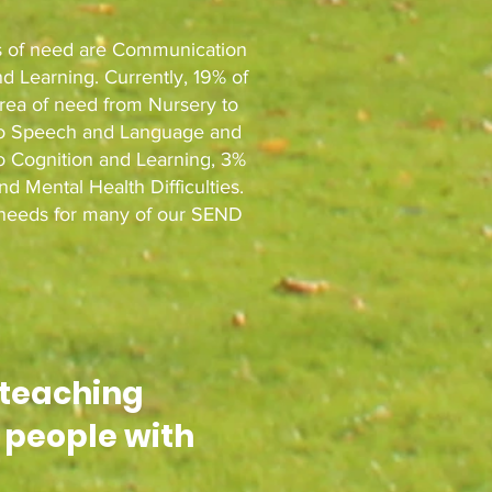
as of need are Communication
d Learning. Currently, 19% of
area of need from Nursery to
on to Speech and Language and
o Cognition and Learning, 3%
and Mental Health Difficulties.
f needs for many of our SEND
 teaching
 peopl
e with