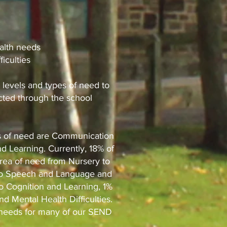
alth needs
ficulties
 levels and types of need to
ected through the school
as of need are Communication
d Learning. Currently, 18% of
area of need from Nursery to
on to Speech and Language and
o Cognition and Learning, 1%
and Mental Health Difficulties.
f needs for many of our SEND