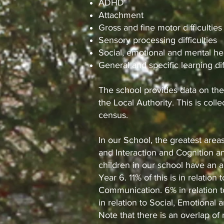
ADHD
Attachment
Gross and fine motor difficulties
Sensory processing difficulties
Social, emotional and mental he
General and specific learning dif
The school provides data on the
the Local Authority. This is coll
census.
In our School, the greatest are
and Interaction and Cognition an
children in our school have an 
Year 6. 11% of this is in relati
Communication. 6% in relation t
in relation to Social, Emotional 
Note that there is an overlap o