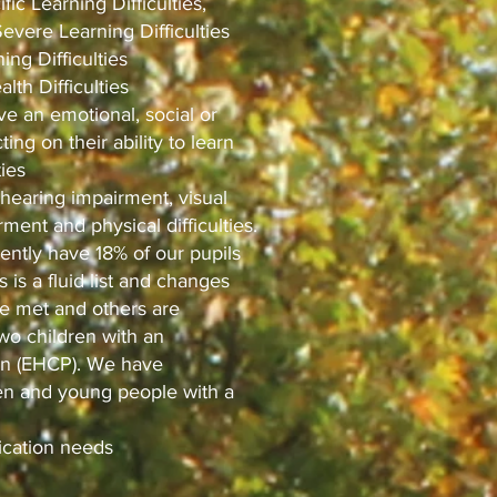
fic Learning Difficulties,
Severe Learning Difficulties
ng Difficulties
lth Difficulties
e an emotional, social or
ing on their ability to learn
ties
 hearing impairment, visual
ment and physical difficulties.
ently have 18% of our pupils
 is a fluid list and changes
re met and others are
two children with an
an (EHCP). We have
ren and young people with a
cation needs