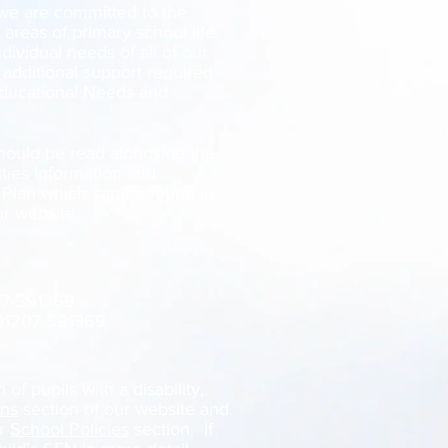
 we are committed to the
l areas of primary school life.
ividual needs of all of our
 additional support required
Educational Needs and
hould be read alongside the
ties Information and
y Plan which can be found in
ur website.
07-591369
 01207-591369
of pupils with a disability,
ons
section of our website and
ur
School Policies
section. If