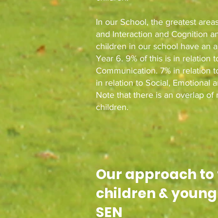
In our School, the greatest are
and Interaction and Cognition an
children in our school have an 
Year 6. 9% of this is in relati
Communication. 7% in relation t
in relation to Social, Emotional 
Note that there is an overlap o
children.
Our approach to
children & young
SEN