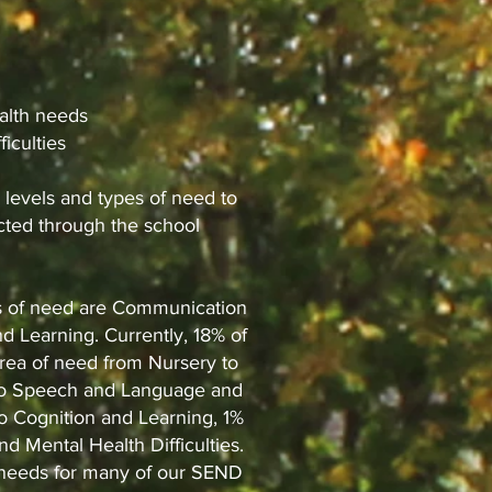
alth needs
ficulties
 levels and types of need to
ected through the school
as of need are Communication
d Learning. Currently, 18% of
area of need from Nursery to
on to Speech and Language and
o Cognition and Learning, 1%
and Mental Health Difficulties.
f needs for many of our SEND