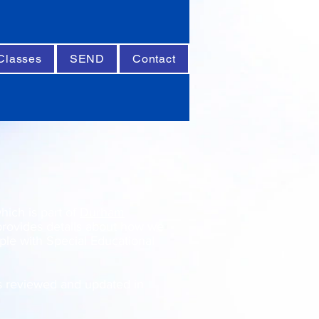
Classes
SEND
Contact
ich is part of
Durham
rovides details about how we
le with Special Educational
s reviewed and updated in