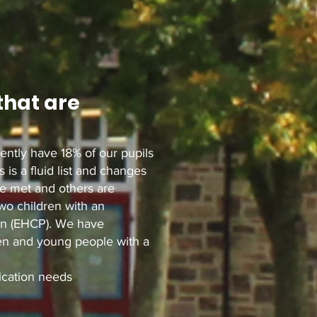
that are
ently have 18% of our pupils
 is a fluid list and changes
re met and others are
two children with an
an (EHCP). We have
ren and young people with a
cation needs