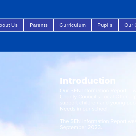
bout Us
Parents
Curriculum
Pupils
Our 
Introduction
Our SEN Information Report – wh
County Council’s Local Offer
– p
support children and young peop
Needs in our school.
The SEN Information Report wa
September 2023.