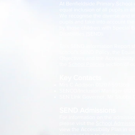
At Benfieldside Primary School
equal inclusion of all pupils in al
We recognise the diverse and ind
pupils and take into account the
by those children with Special 
Disabilities (SEND).
This SEND Information Report s
school’s SEND Policy, the Equali
Objectives and the Accessibilit
the
School Policies
section of o
Key Contacts
Mrs C Addison 01207-591369
SENCO/Inclusion Manager 012
SEN Link Governor, Mr Stubbs
SEND Admissions
For information on the admission 
please visit the
School Admissi
view the Accessibility Plan in o