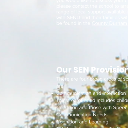
you would like to discuss your c
please
contact the school
to arr
range of local support available
with SEND and their families wit
be found in the
County Durham 
Our SEN Provisio
There are four broad areas of s
are:
Communication and Interaction
This area of need includes chil
Condition and those with Spee
Communication Needs
Cognition and Learning