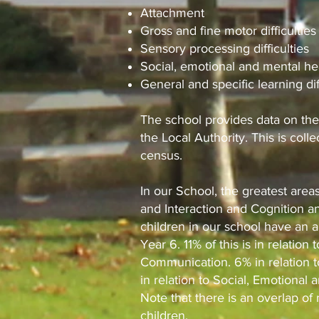
Attachment
Gross and fine motor difficulties
Sensory processing difficulties
Social, emotional and mental he
General and specific learning dif
The school provides data on the
the Local Authority. This is coll
census.
In our School, the greatest are
and Interaction and Cognition an
children in our school have an 
Year 6. 11% of this is in relati
Communication. 6% in relation t
in relation to Social, Emotional 
Note that there is an overlap o
children.