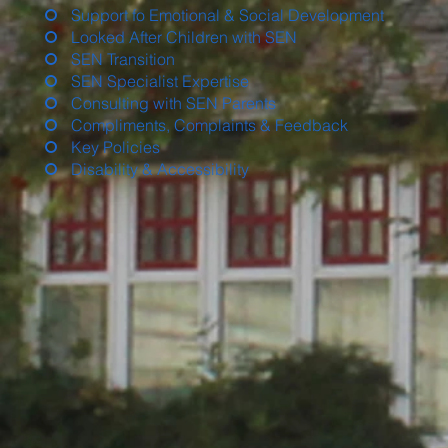
Support fo Emotional & Social Development
Looked After Children with SEN
SEN Transition
SEN Specialist Expertise
Consulting with SEN Parents
Compliments, Complaints & Feedback
Key Policies
Disability & Accessibility