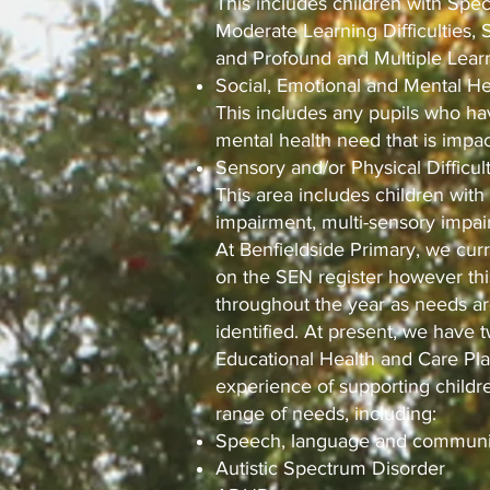
This includes children with Speci
Moderate Learning Difficulties, 
and Profound and Multiple Learni
Social, Emotional and Mental Hea
This includes any pupils who hav
mental health need that is impact
Sensory and/or Physical Difficul
This area includes children with
impairment, multi-sensory impair
At Benfieldside Primary, we curr
on the SEN register however this
throughout the year as needs a
identified. At present, we have 
Educational Health and Care Pl
experience of supporting child
range of needs, including:
Speech, language and communi
Autistic Spectrum Disorder