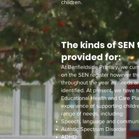
children.
The kinds of SEN 
provided for:
At Benfieldside Primary, we curr
on the SEN register however this
throughout the year as needs a
identified. At present, we have 
Educational Health and Care Pl
experience of supporting child
range of needs, including:
Speech, language and communi
Autistic Spectrum Disorder
ADHD