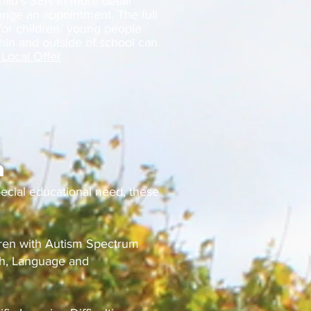
hild’s SEN in more detail
ange an appointment. The full
 for children/ young people
hin and outside of school can
Local Offer
n
pecial educational need, these
dren with Autism Spectrum
ch, Language and