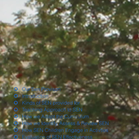
Our Sen Provison
Introduction
Kinds of SEN provided for
Teaching Approach to SEN
How we Adapt the Curriculum
How we Identify, Assess & Review SEN
How SEN Children Engage in Activties
Evaluation of SEN Effectiveness